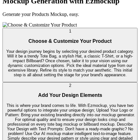
Mockup Generation with Ezmockup
Generate your Products Mockup, easy.
1
Choose & Customize Your Product
Your design journey begins by selecting your desired product category.
Will it be a trendy Tote Bag, a stylish Hat, a classic T-Shirt, or a high-
impact Billboard? Once chosen, tailor it to your vision using our
dynamic customization options. Pick the ideal material type from our
extensive library. Refine its style to match your aesthetic. This initial
step is all about setting the stage for your brand's appearance.
2
Add Your Design Elements
This is where your brand comes to life. With Ezmockup, you have two
powerful options to integrate your unique design; Upload Your Logo or
Pattern: Bring your existing branding directly into our mockup generator.
For optimal quality and to ensure your design looks crisp and
professional on every tote bag mockup or billboard mockup. Describe
Your Design with Text Prompts: Don't have a ready-made graphic? No
problem! Use Our AI mockup maker intelligent text-to-image feature.
Simply describe your desired pattern or style using clear and detailed