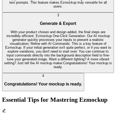
text prompts. This feature makes Ezmockup truly versatile for all
users.
3
Generate & Export
With your product chosen and design added, the final steps are
incredibly efficient. Ezmockup One-Click Generation. Our AI mockup
generator quickly processes your inputs to present a realistic
visualization; Refine with AI Commands: This is a key feature of
Ezmockup. If your initial generation isn't quite perfect, or if you want to
explore variations, you don't need to start over. You can continue to
input commands directly into the background description field to fine-
tune your generated image. Want a different lighting? A more vibrant
setting? Just tell the AI mockup maker.Congratulations! Your mockup is
ready.
4
Congratulations! Your mockup is ready.
Essential Tips for Mastering Ezmockup