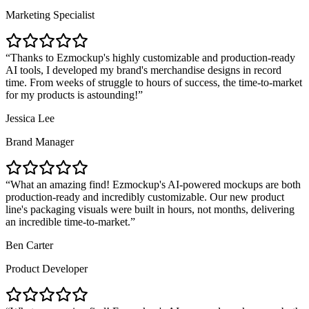
Marketing Specialist
Thanks to Ezmockup's highly customizable and production-ready
AI tools, I developed my brand's merchandise designs in record
time. From weeks of struggle to hours of success, the time-to-market
for my products is astounding!
Jessica Lee
Brand Manager
What an amazing find! Ezmockup's AI-powered mockups are both
production-ready and incredibly customizable. Our new product
line's packaging visuals were built in hours, not months, delivering
an incredible time-to-market.
Ben Carter
Product Developer