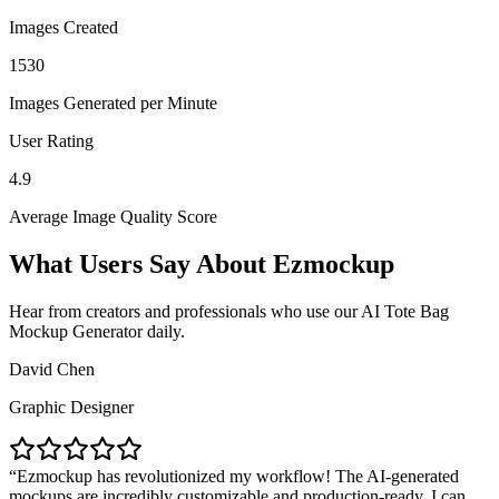
Images Created
1530
Images Generated per Minute
User Rating
4.9
Average Image Quality Score
What Users Say About Ezmockup
Hear from creators and professionals who use our AI Tote Bag
Mockup Generator daily.
David Chen
Graphic Designer
Ezmockup has revolutionized my workflow! The AI-generated
mockups are incredibly customizable and production-ready. I can