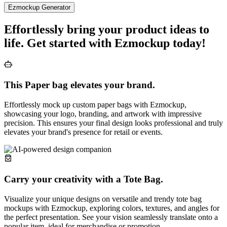
Ezmockup Generator
Effortlessly bring your product ideas to
life. Get started with Ezmockup today!
This Paper bag elevates your brand.
Effortlessly mock up custom paper bags with Ezmockup,
showcasing your logo, branding, and artwork with impressive
precision. This ensures your final design looks professional and truly
elevates your brand's presence for retail or events.
Carry your creativity with a Tote Bag.
Visualize your unique designs on versatile and trendy tote bag
mockups with Ezmockup, exploring colors, textures, and angles for
the perfect presentation. See your vision seamlessly translate onto a
popular item, ideal for merchandise or promotion.