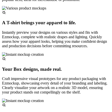
A T-shirt brings your apparel to life.
Instantly preview your designs on various styles and fits with
Ezmockup, complete with realistic drapes and lighting. Quickly
assess how your apparel looks, helping you make confident design
and production decisions before committing resources.
Your Box designs, made real.
Craft impressive visual prototypes for any product packaging with
Ezmockup, showcasing every detail of your branding and labeling.
Clearly visualize your artwork on a realistic 3D model, ensuring
your product stands out compellingly on the shelf.