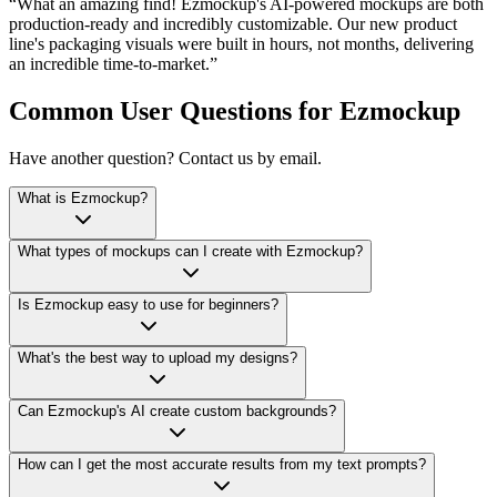
What an amazing find! Ezmockup's AI-powered mockups are both
production-ready and incredibly customizable. Our new product
line's packaging visuals were built in hours, not months, delivering
an incredible time-to-market.
Common User Questions for Ezmockup
Have another question? Contact us by email.
What is Ezmockup?
What types of mockups can I create with Ezmockup?
Is Ezmockup easy to use for beginners?
What's the best way to upload my designs?
Can Ezmockup's AI create custom backgrounds?
How can I get the most accurate results from my text prompts?