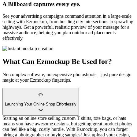
A Billboard captures every eye.
See your advertising campaigns command attention in a large-scale
setting with Ezmockup, from bustling city intersections to sprawling
highways. Get a powerful, realistic preview of your message for a
massive audience, helping you plan outdoor ad placements
effectively.
What Can Ezmockup Be Used for?
No complex software, no expensive photoshoots—just pure design
magic at your Ezmockup fingertips.
Launching Your Online Shop Effortlessly
Starting an online store selling custom T-shirts, tote bags, or hats
means you have awesome designs, but getting great product photos
can feel like a big, costly hurdle. With Ezmockup, you can forget
hiring a photographer or buying samples! Just upload your design,