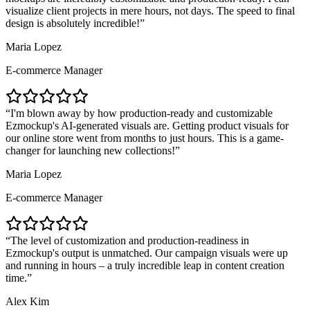
visualize client projects in mere hours, not days. The speed to final
design is absolutely incredible!
Maria Lopez
E-commerce Manager
I'm blown away by how production-ready and customizable
Ezmockup's AI-generated visuals are. Getting product visuals for
our online store went from months to just hours. This is a game-
changer for launching new collections!
Maria Lopez
E-commerce Manager
The level of customization and production-readiness in
Ezmockup's output is unmatched. Our campaign visuals were up
and running in hours – a truly incredible leap in content creation
time.
Alex Kim