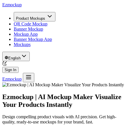
Ezmockup
Product Mockups
QR Code Mockup
Banner Mockup
Mockup App
Banner Mockup App
Mockups
English
Sign In
Ezmockup
Ezmockup
| AI Mockup Maker Visualize
Your Products Instantly
Design compelling product visuals with AI precision. Get high-
quality, ready-to-use mockups for your brand, fast.