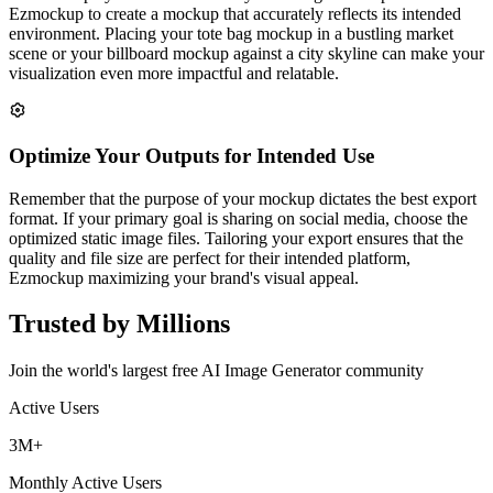
Ezmockup to create a mockup that accurately reflects its intended
environment. Placing your tote bag mockup in a bustling market
scene or your billboard mockup against a city skyline can make your
visualization even more impactful and relatable.
Optimize Your Outputs for Intended Use
Remember that the purpose of your mockup dictates the best export
format. If your primary goal is sharing on social media, choose the
optimized static image files. Tailoring your export ensures that the
quality and file size are perfect for their intended platform,
Ezmockup maximizing your brand's visual appeal.
Trusted by Millions
Join the world's largest free AI Image Generator community
Active Users
3M+
Monthly Active Users