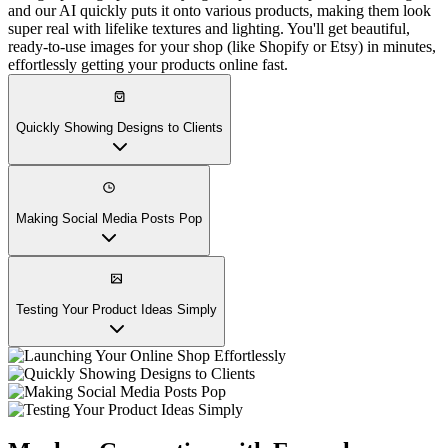
and our AI quickly puts it onto various products, making them look
super real with lifelike textures and lighting. You'll get beautiful,
ready-to-use images for your shop (like Shopify or Etsy) in minutes,
effortlessly getting your products online fast.
Quickly Showing Designs to Clients
Making Social Media Posts Pop
Testing Your Product Ideas Simply