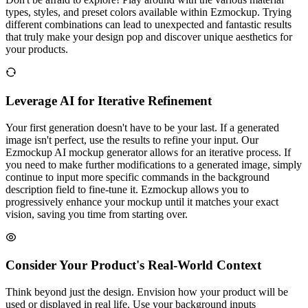
types, styles, and preset colors available within Ezmockup. Trying
different combinations can lead to unexpected and fantastic results
that truly make your design pop and discover unique aesthetics for
your products.
Leverage AI for Iterative Refinement
Your first generation doesn't have to be your last. If a generated
image isn't perfect, use the results to refine your input. Our
Ezmockup AI mockup generator allows for an iterative process. If
you need to make further modifications to a generated image, simply
continue to input more specific commands in the background
description field to fine-tune it. Ezmockup allows you to
progressively enhance your mockup until it matches your exact
vision, saving you time from starting over.
Consider Your Product's Real-World Context
Think beyond just the design. Envision how your product will be
used or displayed in real life. Use your background inputs