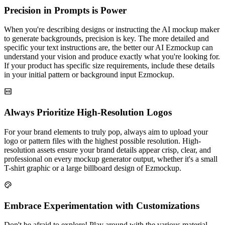
Precision in Prompts is Power
When you're describing designs or instructing the AI mockup maker
to generate backgrounds, precision is key. The more detailed and
specific your text instructions are, the better our AI Ezmockup can
understand your vision and produce exactly what you're looking for.
If your product has specific size requirements, include these details
in your initial pattern or background input Ezmockup.
Always Prioritize High-Resolution Logos
For your brand elements to truly pop, always aim to upload your
logo or pattern files with the highest possible resolution. High-
resolution assets ensure your brand details appear crisp, clear, and
professional on every mockup generator output, whether it's a small
T-shirt graphic or a large billboard design of Ezmockup.
Embrace Experimentation with Customizations
Don't be afraid to explore! Play around with the various material